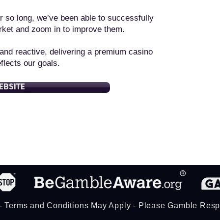
r so long, we’ve been able to successfully
 market and zoom in to improve them.
 and reactive, delivering a premium casino
flects our goals.
EBSITE
 - Terms and Conditions May Apply - Please Gamble Resp