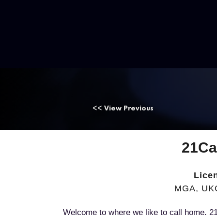
<< View Previous
21Ca
Lice
MGA, UK
Welcome to where we like to call home. 21