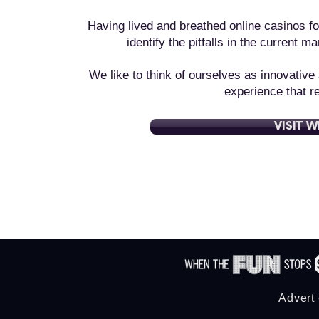
Having lived and breathed online casinos fo
identify the pitfalls in the current
We like to think of ourselves as innovative
experience that re
VISIT W
Advert