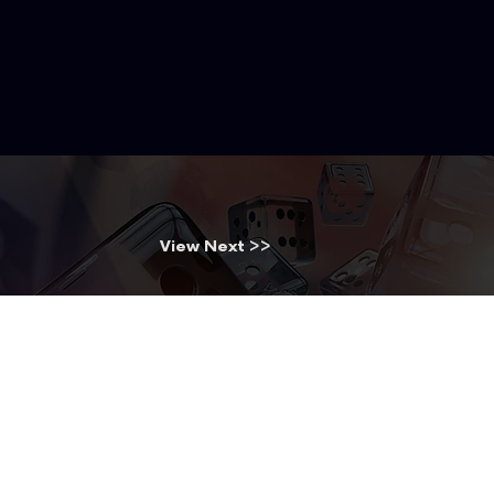
View Next >>