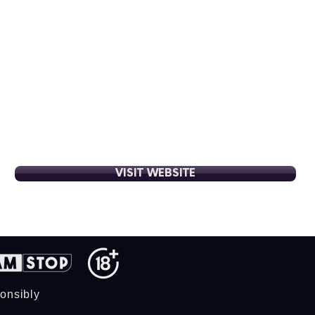
VISIT WEBSITE
onsibly