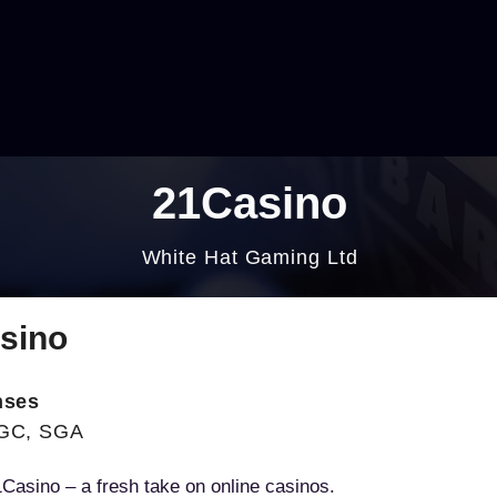
21Casino
White Hat Gaming Ltd
sino
nses
GC, SGA
Casino – a fresh take on online casinos.