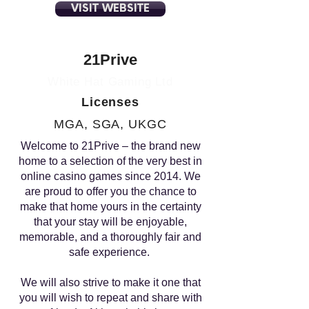
VISIT WEBSITE
21Prive
White Hat Gaming Ltd
Licenses
MGA, SGA, UKGC
Welcome to 21Prive – the brand new
home to a selection of the very best in
online casino games since 2014. We
are proud to offer you the chance to
make that home yours in the certainty
that your stay will be enjoyable,
memorable, and a thoroughly fair and
safe experience.
We will also strive to make it one that
you will wish to repeat and share with