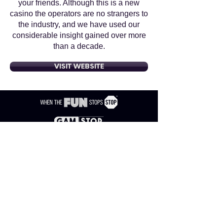
your friends. Although this is a new
casino the operators are no strangers to
the industry, and we have used our
considerable insight gained over more
than a decade.
VISIT WEBSITE
Advert - Terms and Conditions May
Apply - Please Gamble
Responsibly