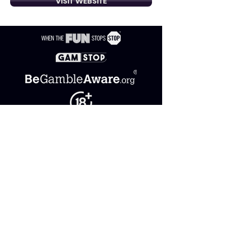
VISIT WEBSITE
Advert - Terms and Conditions May
Apply - Please Gamble
Responsibly