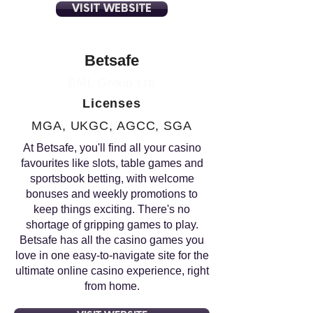
VISIT WEBSITE
Betsafe
BML Group Ltd
Licenses
MGA, UKGC, AGCC, SGA
At Betsafe, you'll find all your casino
favourites like slots, table games and
sportsbook betting, with welcome
bonuses and weekly promotions to
keep things exciting. There's no
shortage of gripping games to play.
Betsafe has all the casino games you
love in one easy-to-navigate site for the
ultimate online casino experience, right
from home.