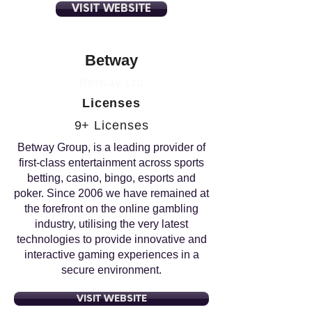
VISIT WEBSITE
Betway
Betway Ltd
Licenses
9+ Licenses
Betway Group, is a leading provider of
first-class entertainment across sports
betting, casino, bingo, esports and
poker. Since 2006 we have remained at
the forefront on the online gambling
industry, utilising the very latest
technologies to provide innovative and
interactive gaming experiences in a
secure environment.
VISIT WEBSITE