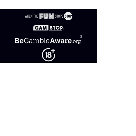
Advert - Terms and Conditions May
Apply - Please Gamble
Responsibly