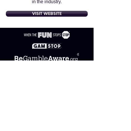
in the industry.
VISIT WEBSITE
Advert - Terms and Conditions May
Apply - Please Gamble
Responsibly