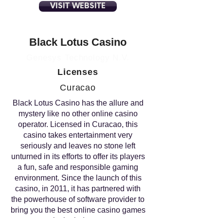
VISIT WEBSITE
Black Lotus Casino
Genesys Technology N.V.
Licenses
Curacao
Black Lotus Casino has the allure and
mystery like no other online casino
operator. Licensed in Curacao, this
casino takes entertainment very
seriously and leaves no stone left
unturned in its efforts to offer its players
a fun, safe and responsible gaming
environment. Since the launch of this
casino, in 2011, it has partnered with
the powerhouse of software provider to
bring you the best online casino games