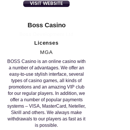
VISIT WEBSITE
Boss Casino
Boss Development Ltd
Licenses
MGA
BOSS Casino is an online casino with
a number of advantages. We offer an
easy-to-use stylish interface, several
types of casino games, all kinds of
promotions and an amazing VIP club
for our regular players. In addition, we
offer a number of popular payments
systems – VISA, MasterCard, Neteller,
Skrill and others. We always make
withdrawals to our players as fast as it
is possible.