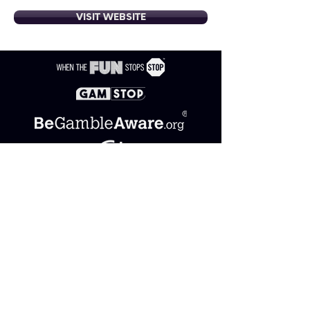
VISIT WEBSITE
Advert - Terms and Conditions May
Apply - Please Gamble
Responsibly