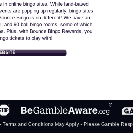
e in online bingo sites. While land-based
events are popping up regularly, bingo sites
Bounce Bingo is no different! We have an
ball and 90-ball bingo rooms, some of which
zes. Plus, with Bounce Bingo Rewards, you
ngo tickets to play with!
EBSITE
 - Terms and Conditions May Apply - Please Gamble Resp