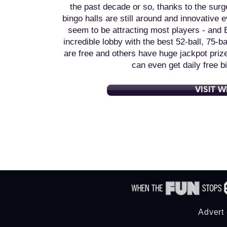
the past decade or so, thanks to the surg
bingo halls are still around and innovative 
seem to be attracting most players - and 
incredible lobby with the best 52-ball, 75-
are free and others have huge jackpot pri
can even get daily free bi
VISIT W
Advert