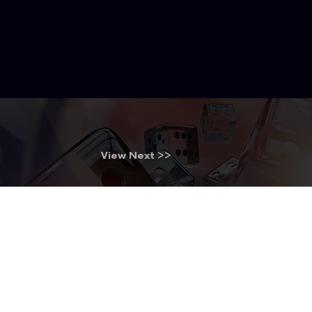
View Next >>