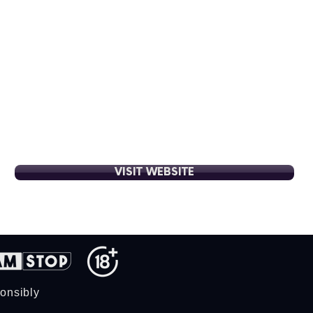
VISIT WEBSITE
onsibly