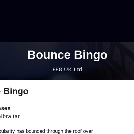
Bounce Bingo
888 UK Ltd
 Bingo
nses
braltar
pularity has bounced through the roof over