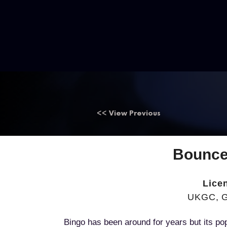
<< View Previous
Bounce
Lice
UKGC, Gi
Bingo has been around for years but its po