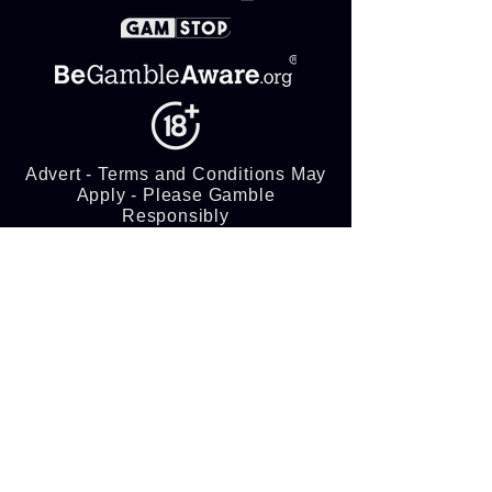
Advert - Terms and Conditions May
Apply - Please Gamble
Responsibly