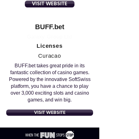
VISIT WEBSITE
BUFF.bet
Galaxy Group Ltd
Licenses
Curacao
BUFF.bet takes great pride in its
fantastic collection of casino games.
Powered by the innovative SoftSwiss
platform, you have a chance to play
over 3,000 exciting slots and casino
games, and win big.
VISIT WEBSITE