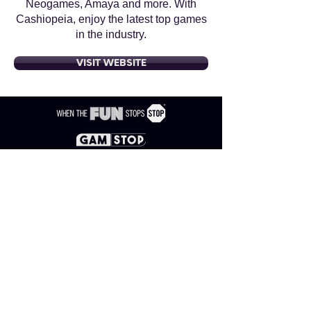
Neogames, Amaya and more. With
Cashiopeia, enjoy the latest top games
in the industry.
VISIT WEBSITE
Advert - Terms and Conditions May
Apply - Please Gamble
Responsibly