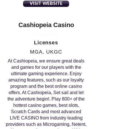
VISIT WEBSITE
Cashiopeia Casino
Grasswood
Licenses
MGA, UKGC
At Cashiopeia, we ensure great deals
and games for our players with the
ultimate gaming experience. Enjoy
amazing features, such as our loyalty
program and the best online casino
offers. At Cashiopeia, Set sail and let
the adventure begin!. Play 800+ of the
hottest casino games, best slots,
Scratch Cards and most advanced
LIVE CASINO from industry leading
providers such as Microgaming, Netent,