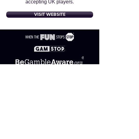
accepting UK players.
VISIT WEBSITE
Advert - Terms and Conditions May
Apply - Please Gamble
Responsibly