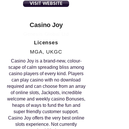
VISIT WEBSITE
Casino Joy
Genesis Global Ltd
Licenses
MGA, UKGC
Casino Joy is a brand-new, colour-
scape of calm spreading bliss among
casino players of every kind. Players
can play casino with no download
required and can choose from an array
of online slots, Jackpots, incredible
welcome and weekly casino Bonuses,
heaps of ways to fund the fun and
super friendly customer support.
Casino Joy offers the very best online
slots experience. Not currently