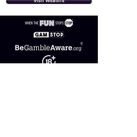
VISIT WEBSITE
Advert - Terms and Conditions May
Apply - Please Gamble
Responsibly