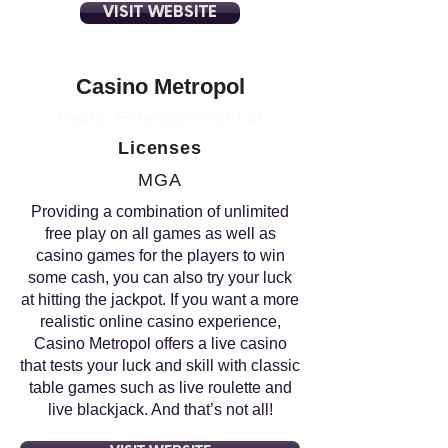
VISIT WEBSITE
Casino Metropol
Realm Entertainment Ltd
Licenses
MGA
Providing a combination of unlimited
free play on all games as well as
casino games for the players to win
some cash, you can also try your luck
at hitting the jackpot. If you want a more
realistic online casino experience,
Casino Metropol offers a live casino
that tests your luck and skill with classic
table games such as live roulette and
live blackjack. And that’s not all!