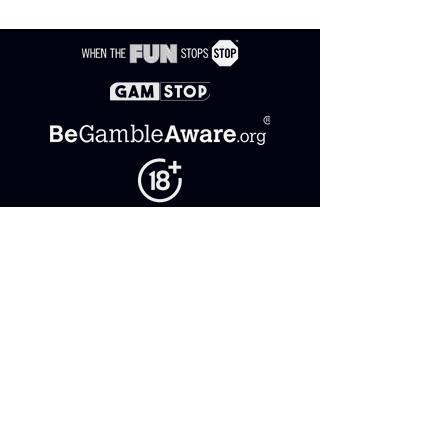
Advert - Terms and Conditions May
Apply - Please Gamble
Responsibly