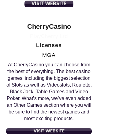
VISIT WEBSITE
CherryCasino
PlayCherry Ltd
Licenses
MGA
At CherryCasino you can choose from
the best of everything. The best casino
games, including the biggest selection
of Slots as well as Videoslots, Roulette,
Black Jack, Table Games and Video
Poker. What’s more, we’ve even added
an Other Games section where you will
be sure to find the newest games and
most exciting products.
VISIT WEBSITE