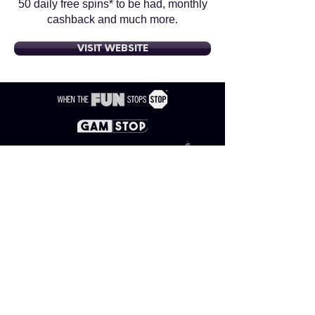
50 daily free spins* to be had, monthly
cashback and much more.
VISIT WEBSITE
Advert - Terms and Conditions May
Apply - Please Gamble
Responsibly