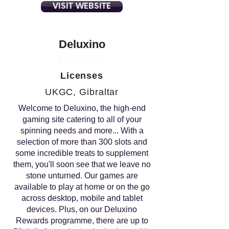
VISIT WEBSITE
Deluxino
888 UK Ltd
Licenses
UKGC, Gibraltar
Welcome to Deluxino, the high-end
gaming site catering to all of your
spinning needs and more... With a
selection of more than 300 slots and
some incredible treats to supplement
them, you'll soon see that we leave no
stone unturned. Our games are
available to play at home or on the go
across desktop, mobile and tablet
devices. Plus, on our Deluxino
Rewards programme, there are up to