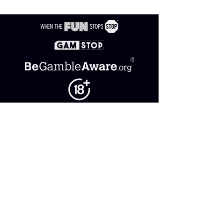
Advert - Terms and Conditions May
Apply - Please Gamble
Responsibly