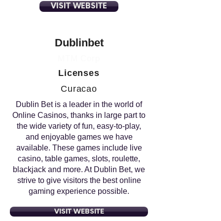
VISIT WEBSITE
Dublinbet
MTM Corp
Licenses
Curacao
Dublin Bet is a leader in the world of
Online Casinos, thanks in large part to
the wide variety of fun, easy-to-play,
and enjoyable games we have
available. These games include live
casino, table games, slots, roulette,
blackjack and more. At Dublin Bet, we
strive to give visitors the best online
gaming experience possible.
VISIT WEBSITE