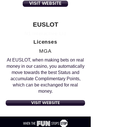
VISIT WEBSITE
EUSLOT
N1 Interactive Ltd
Licenses
MGA
At EUSLOT, when making bets on real
money in our casino, you automatically
move towards the best Status and
accumulate Complimentary Points,
which can be exchanged for real
money.
VISIT WEBSITE