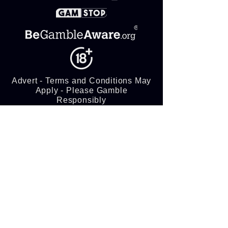
Advert - Terms and Conditions May
Apply - Please Gamble
Responsibly