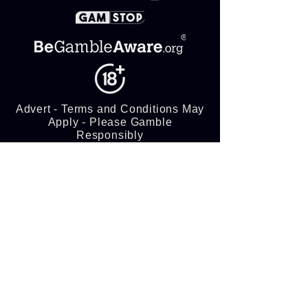
Advert - Terms and Conditions May
Apply - Please Gamble
Responsibly