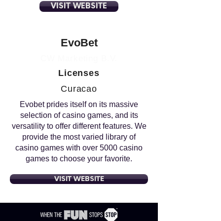
VISIT WEBSITE
EvoBet
CW Marketing B.V.
Licenses
Curacao
Evobet prides itself on its massive
selection of casino games, and its
versatility to offer different features. We
provide the most varied library of
casino games with over 5000 casino
games to choose your favorite.
VISIT WEBSITE