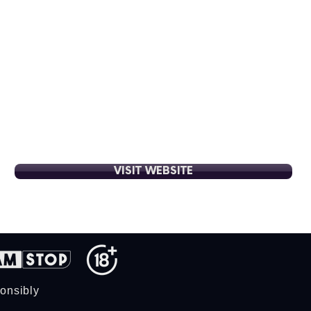
VISIT WEBSITE
onsibly