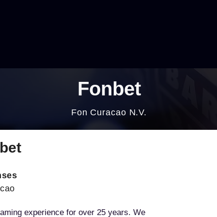
Fonbet
Fon Curacao N.V.
bet
nses
cao
gaming experience for over 25 years. We