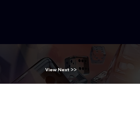
View Next >>