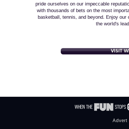
pride ourselves on our impeccable reputati
with thousands of bets on the most importan
basketball, tennis, and beyond. Enjoy our 
the world's lea
VISIT W
Advert