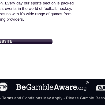
on. Every day our sports section is packed
t events in the world of football, hockey,
casino with it's wide range of games from
ding providers.
EBSITE
 - Terms and Conditions May Apply - Please Gamble Resp