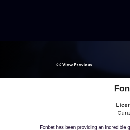
<< View Previous
Fon
Lice
Cura
Fonbet has been providing an incredible 