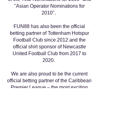
"Asian Operator Nominations for
2010".
FUN88 has also been the official
betting partner of Tottenham Hotspur
Football Club since 2012 and the
official shirt sponsor of Newcastle
United Football Club from 2017 to
2020.
We are also proud to be the current
official betting partner of the Caribbean
Premier League – the most exciting
T20 cricket tournament with more than
400mn+ followers across the globe.
VISIT WEBSITE