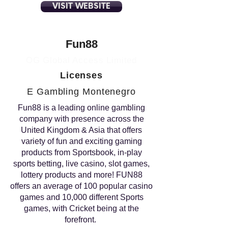
VISIT WEBSITE
Fun88
OG Global Access Limited
Licenses
E Gambling Montenegro
Fun88 is a leading online gambling
company with presence across the
United Kingdom & Asia that offers
variety of fun and exciting gaming
products from Sportsbook, in-play
sports betting, live casino, slot games,
lottery products and more! FUN88
offers an average of 100 popular casino
games and 10,000 different Sports
games, with Cricket being at the
forefront.