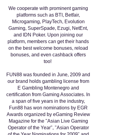
We cooperate with prominent gaming
platforms such as BTI, Betfair,
Microgaming, PlayTech, Evolution
Gaming, SuperSpade, Ezugi, NetEnt,
and IDN Poker. Upon joining our
platform, members can get their hands
on the best welcome bonuses, reload
bonuses, and even cashback offers
too!
FUN88 was founded in June, 2009 and
our brand holds gambling license from
E Gambling Montenegro and
certification from Gaming Associates. In
a span of five years in the industry,
Fun88 has won nominations by EGR
Awards organized by eGaming Review
Magazine for the "Asian Live Gaming
Operator of the Year", "Asian Operator
of the Year Nominations for 2009" and