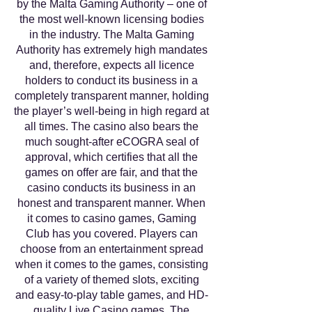
by the Malta Gaming Authority – one of
the most well-known licensing bodies
in the industry. The Malta Gaming
Authority has extremely high mandates
and, therefore, expects all licence
holders to conduct its business in a
completely transparent manner, holding
the player’s well-being in high regard at
all times. The casino also bears the
much sought-after eCOGRA seal of
approval, which certifies that all the
games on offer are fair, and that the
casino conducts its business in an
honest and transparent manner. When
it comes to casino games, Gaming
Club has you covered. Players can
choose from an entertainment spread
when it comes to the games, consisting
of a variety of themed slots, exciting
and easy-to-play table games, and HD-
quality Live Casino games. The