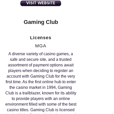
VISIT WEBSITE
Gaming Club
Bayton Ltd
Licenses
MGA
A diverse variety of casino games, a
safe and secure site, and a trusted
assortment of payment options await
players when deciding to register an
account with Gaming Club for the very
first time. As the first online hub to enter
the casino market in 1994, Gaming
Club is a trailblazer, known for its ability
to provide players with an online
environment filled with some of the best
casino titles. Gaming Club is licensed