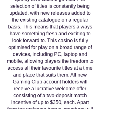
selection of titles is constantly being
updated, with new releases added to
the existing catalogue on a regular
basis. This means that players always
have something fresh and exciting to
look forward to. This casino is fully
optimised for play on a broad range of
devices, including PC, laptop and
mobile, allowing players the freedom to
access all their favourite titles at a time
and place that suits them. All new
Gaming Club account holders will
receive a lucrative welcome offer
consisting of a two-deposit match
incentive of up to $350, each. Apart
from the welcome bonus, members will
also receive regular promotional
rewards consisting of various themed
match incentives.