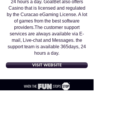
24 hours a day. GoalBet also offers
Casino that is licensed and regulated
by the Curacao eGaming License. A lot
of games from the best software
providers.The customer support
services are always available via E-
mail, Live-chat and Messages. the
support team is available 365days, 24
hours a day.
VISIT WEBSITE