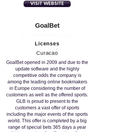
VISIT WEBSITE
GoalBet
GLB International N.V.
Licenses
Curacao
GoalBet opened in 2009 and due to the
update software and the highly
competitive odds the company is
among the leading online bookmakers
in Europe considering the number of
customers as well as the offered sports.
GLB is proud to present to the
customers a vast offer of sports
including the major events of the sports
world. This offer is completed by a big
range of special bets 365 days a year