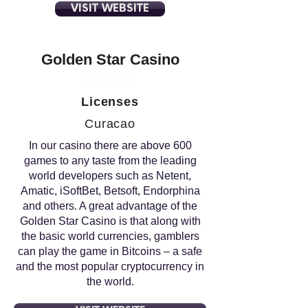
VISIT WEBSITE
Golden Star Casino
Dama N.V.
Licenses
Curacao
In our casino there are above 600
games to any taste from the leading
world developers such as Netent,
Amatic, iSoftBet, Betsoft, Endorphina
and others. A great advantage of the
Golden Star Casino is that along with
the basic world currencies, gamblers
can play the game in Bitcoins – a safe
and the most popular cryptocurrency in
the world.