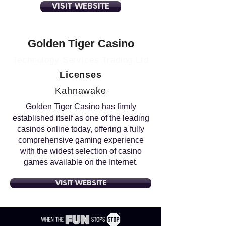
VISIT WEBSITE
Golden Tiger Casino
Technology Services Trading Ltd
Licenses
Kahnawake
Golden Tiger Casino has firmly
established itself as one of the leading
casinos online today, offering a fully
comprehensive gaming experience
with the widest selection of casino
games available on the Internet.
VISIT WEBSITE