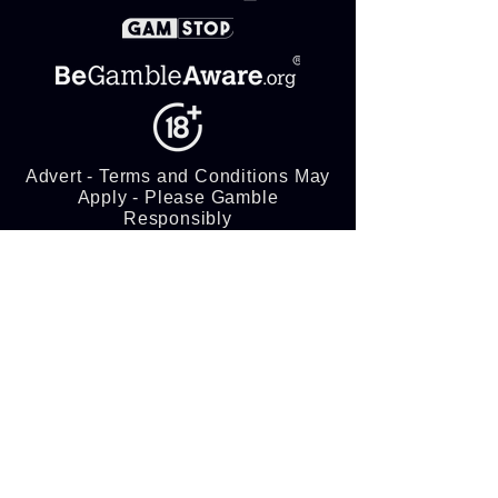
Advert - Terms and Conditions May
Apply - Please Gamble
Responsibly