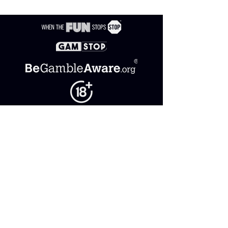
Advert - Terms and Conditions May
Apply - Please Gamble
Responsibly