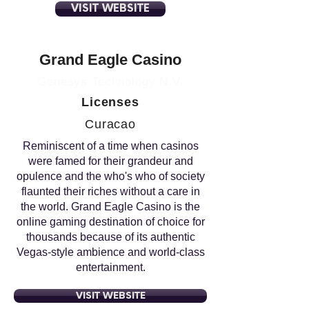
VISIT WEBSITE
Grand Eagle Casino
Genesys Technology N.V.
Licenses
Curacao
Reminiscent of a time when casinos
were famed for their grandeur and
opulence and the who's who of society
flaunted their riches without a care in
the world. Grand Eagle Casino is the
online gaming destination of choice for
thousands because of its authentic
Vegas-style ambience and world-class
entertainment.
VISIT WEBSITE