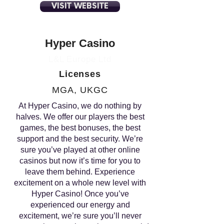
VISIT WEBSITE
Hyper Casino
L&L Europe Ltd
Licenses
MGA, UKGC
At Hyper Casino, we do nothing by
halves. We offer our players the best
games, the best bonuses, the best
support and the best security. We’re
sure you’ve played at other online
casinos but now it’s time for you to
leave them behind. Experience
excitement on a whole new level with
Hyper Casino! Once you’ve
experienced our energy and
excitement, we’re sure you’ll never