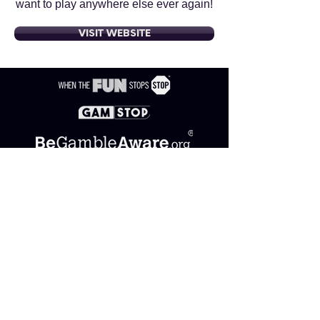
want to play anywhere else ever again!
VISIT WEBSITE
Advert - Terms and Conditions May
Apply - Please Gamble
Responsibly