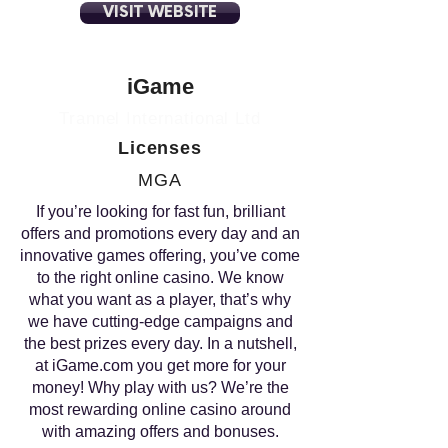
VISIT WEBSITE
iGame
Trannel International Ltd
Licenses
MGA
If you’re looking for fast fun, brilliant
offers and promotions every day and an
innovative games offering, you’ve come
to the right online casino. We know
what you want as a player, that’s why
we have cutting-edge campaigns and
the best prizes every day. In a nutshell,
at iGame.com you get more for your
money! Why play with us? We’re the
most rewarding online casino around
with amazing offers and bonuses.