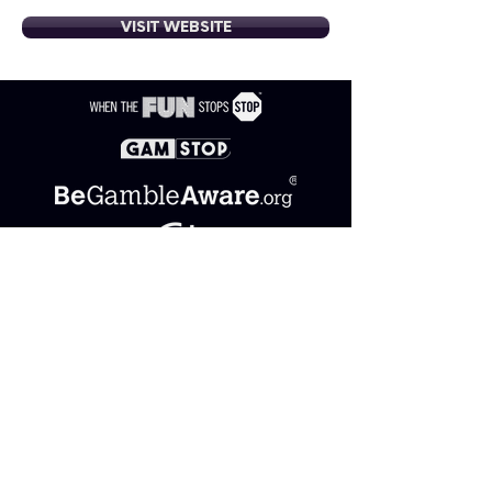
VISIT WEBSITE
Advert - Terms and Conditions May
Apply - Please Gamble
Responsibly