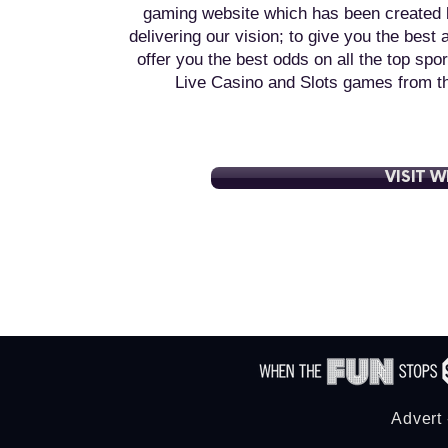
gaming website which has been created 
delivering our vision; to give you the bes
offer you the best odds on all the top spo
Live Casino and Slots games from the
VISIT W
Advert