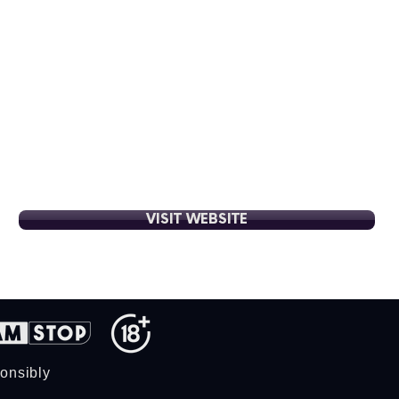
VISIT WEBSITE
onsibly