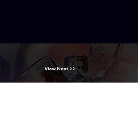
View Next >>