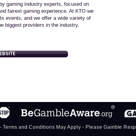
by gaming industry experts, focused on
t and fairest gaming experience. At KTO we
rts events, and we offer a wide variety of
 biggest providers in the industry.
EBSITE
 - Terms and Conditions May Apply - Please Gamble Resp