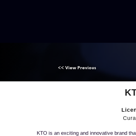
<< View Previous
K
Lice
Cura
KTO is an exciting and innovative brand tha