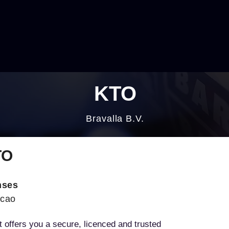
KTO
Bravalla B.V.
TO
nses
cao
t offers you a secure, licenced and trusted