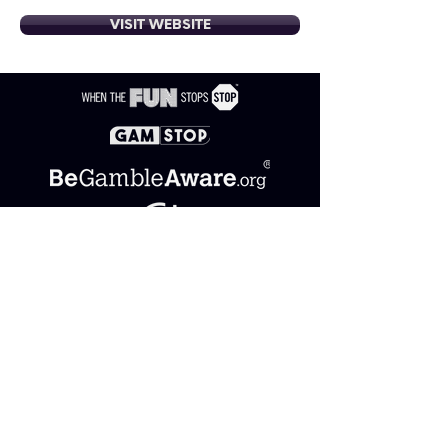
VISIT WEBSITE
Advert - Terms and Conditions May
Apply - Please Gamble
Responsibly