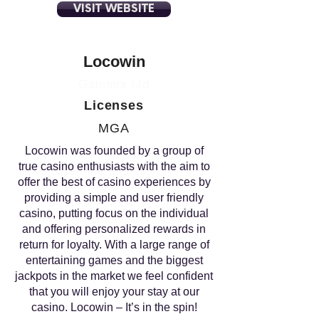
VISIT WEBSITE
Locowin
Gammix Ltd
Licenses
MGA
Locowin was founded by a group of
true casino enthusiasts with the aim to
offer the best of casino experiences by
providing a simple and user friendly
casino, putting focus on the individual
and offering personalized rewards in
return for loyalty. With a large range of
entertaining games and the biggest
jackpots in the market we feel confident
that you will enjoy your stay at our
casino. Locowin – It’s in the spin!