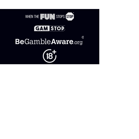
Advert - Terms and Conditions May
Apply - Please Gamble
Responsibly