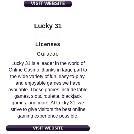
VISIT WEBSITE
Lucky 31
MTM Corp
Licenses
Curacao
Lucky 31 is a leader in the world of
Online Casino, thanks in large part to
the wide variety of fun, easy-to-play,
and enjoyable games we have
available. These games include table
games, slots, roulette, blackjack
games, and more. At Lucky 31, we
strive to give visitors the best online
gaming experience possible.
VISIT WEBSITE