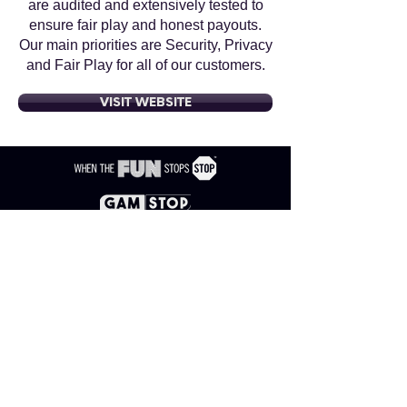
are audited and extensively tested to
ensure fair play and honest payouts.
Our main priorities are Security, Privacy
and Fair Play for all of our customers.
VISIT WEBSITE
Advert - Terms and Conditions May
Apply - Please Gamble
Responsibly