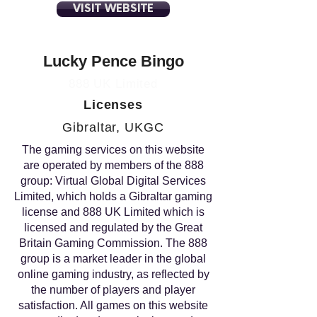
VISIT WEBSITE
Lucky Pence Bingo
888 UK Limited
Licenses
Gibraltar, UKGC
The gaming services on this website
are operated by members of the 888
group: Virtual Global Digital Services
Limited, which holds a Gibraltar gaming
license and 888 UK Limited which is
licensed and regulated by the Great
Britain Gaming Commission. The 888
group is a market leader in the global
online gaming industry, as reflected by
the number of players and player
satisfaction. All games on this website