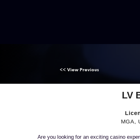
<< View Previous
LV 
Lice
MGA,
Are you looking for an exciting casino exp