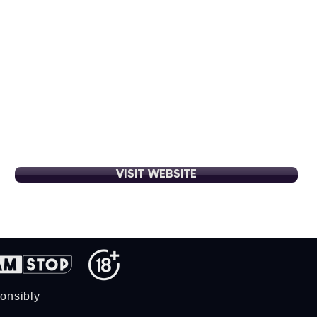
VISIT WEBSITE
onsibly