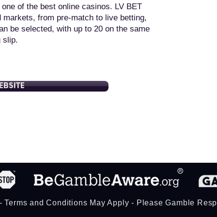
 one of the best online casinos. LV BET
d markets, from pre-match to live betting,
an be selected, with up to 20 on the same
 slip.
EBSITE
 - Terms and Conditions May Apply - Please Gamble Resp