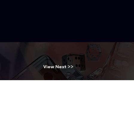
View Next >>