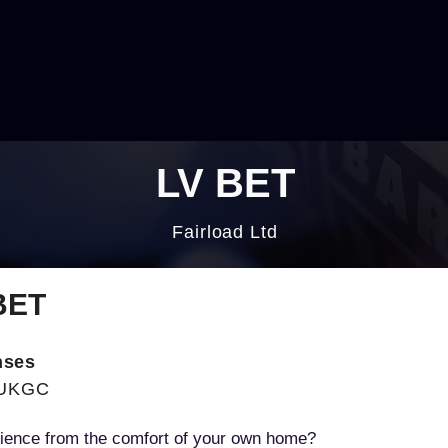
LV BET
Fairload Ltd
BET
nses
 UKGC
erience from the comfort of your own home?