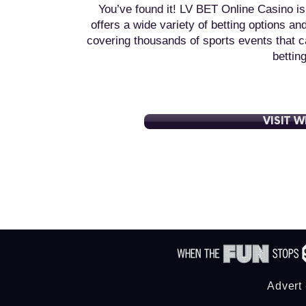
You’ve found it! LV BET Online Casino is
offers a wide variety of betting options an
covering thousands of sports events that c
betting
VISIT W
Advert