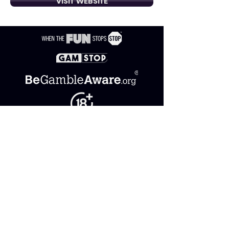
VISIT WEBSITE
Advert - Terms and Conditions May
Apply - Please Gamble
Responsibly