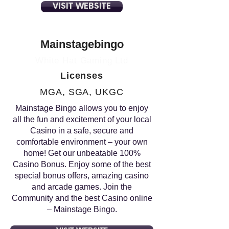
VISIT WEBSITE
Mainstagebingo
White Hat Gaming Ltd
Licenses
MGA, SGA, UKGC
Mainstage Bingo allows you to enjoy
all the fun and excitement of your local
Casino in a safe, secure and
comfortable environment – your own
home! Get our unbeatable 100%
Casino Bonus. Enjoy some of the best
special bonus offers, amazing casino
and arcade games. Join the
Community and the best Casino online
– Mainstage Bingo.