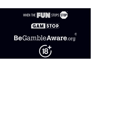
Advert - Terms and Conditions May
Apply - Please Gamble
Responsibly