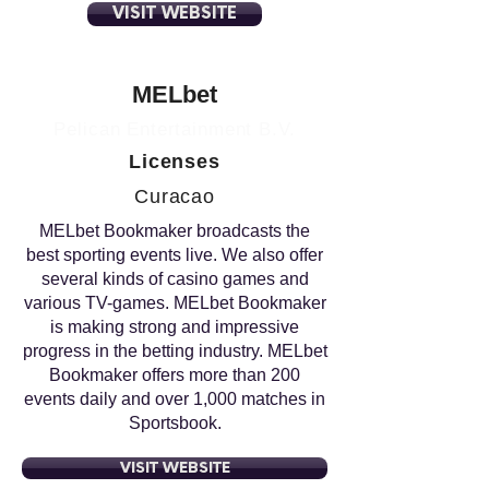
VISIT WEBSITE
MELbet
Pelican Entertainment B.V.
Licenses
Curacao
MELbet Bookmaker broadcasts the
best sporting events live. We also offer
several kinds of casino games and
various TV-games. MELbet Bookmaker
is making strong and impressive
progress in the betting industry. MELbet
Bookmaker offers more than 200
events daily and over 1,000 matches in
Sportsbook.
VISIT WEBSITE