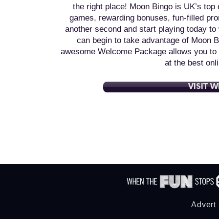
the right place! Moon Bingo is UK’s top o
games, rewarding bonuses, fun-filled pr
another second and start playing today to
can begin to take advantage of Moon 
awesome Welcome Package allows you to be
at the best onl
VISIT W
Advert