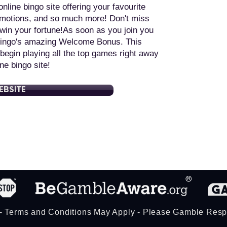
nline bingo site offering your favourite
omotions, and so much more! Don't miss
 win your fortune!As soon as you join you
Bingo's amazing Welcome Bonus. This
gin playing all the top games right away
ine bingo site!
EBSITE
 - Terms and Conditions May Apply - Please Gamble Resp