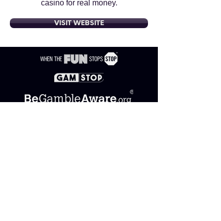
casino for real money.
VISIT WEBSITE
Advert - Terms and Conditions May
Apply - Please Gamble
Responsibly