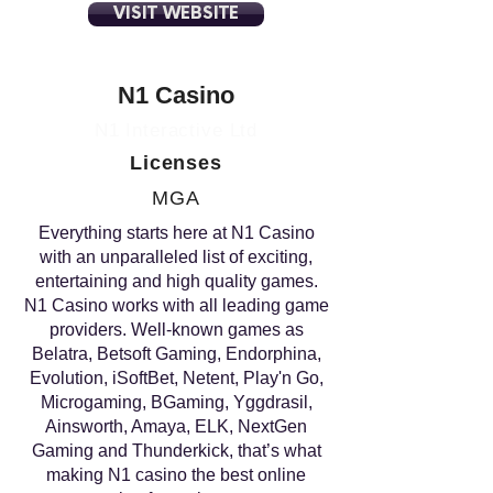
VISIT WEBSITE
N1 Casino
N1 Interactive Ltd
Licenses
MGA
Everything starts here at N1 Casino
with an unparalleled list of exciting,
entertaining and high quality games.
N1 Casino works with all leading game
providers. Well-known games as
Belatra, Betsoft Gaming, Endorphina,
Evolution, iSoftBet, Netent, Play'n Go,
Microgaming, BGaming, Yggdrasil,
Ainsworth, Amaya, ELK, NextGen
Gaming and Thunderkick, that’s what
making N1 casino the best online