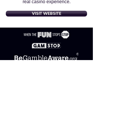
real casino experience.
VISIT WEBSITE
Advert - Terms and Conditions May
Apply - Please Gamble
Responsibly