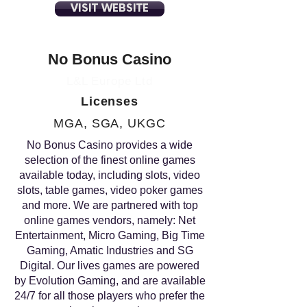
VISIT WEBSITE
No Bonus Casino
L&L Europe Ltd
Licenses
MGA, SGA, UKGC
No Bonus Casino provides a wide
selection of the finest online games
available today, including slots, video
slots, table games, video poker games
and more. We are partnered with top
online games vendors, namely: Net
Entertainment, Micro Gaming, Big Time
Gaming, Amatic Industries and SG
Digital. Our lives games are powered
by Evolution Gaming, and are available
24/7 for all those players who prefer the