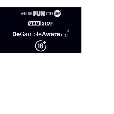
Advert - Terms and Conditions May
Apply - Please Gamble
Responsibly