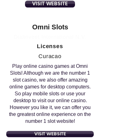
VISIT WEBSITE
Omni Slots
Dialinvest International N.V.
Licenses
Curacao
Play online casino games at Omni
Slots! Although we are the number 1
slot casino, we also offer amazing
online games for desktop computers.
So play mobile slots or use your
desktop to visit our online casino.
However you like it, we can offer you
the greatest online experience on the
number 1 slot website!
VISIT WEBSITE