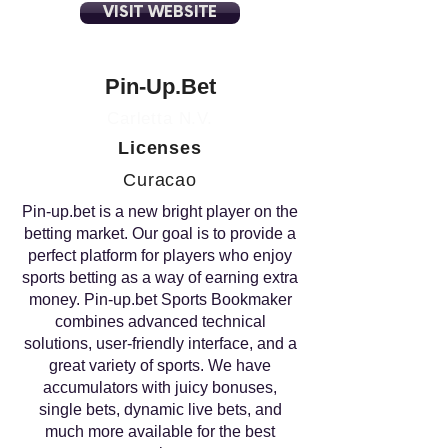
VISIT WEBSITE
Pin-Up.Bet
Carletta N.V.
Licenses
Curacao
Pin-up.bet is a new bright player on the
betting market. Our goal is to provide a
perfect platform for players who enjoy
sports betting as a way of earning extra
money. Pin-up.bet Sports Bookmaker
combines advanced technical
solutions, user-friendly interface, and a
great variety of sports. We have
accumulators with juicy bonuses,
single bets, dynamic live bets, and
much more available for the best