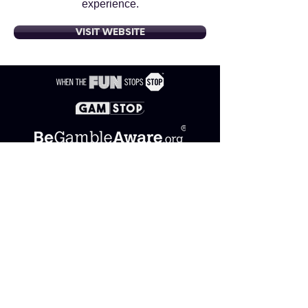
experience.
VISIT WEBSITE
Advert - Terms and Conditions May
Apply - Please Gamble
Responsibly