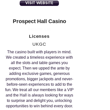
VISIT WEBSITE
Prospect Hall Casino
Betable Ltd
Licenses
UKGC
The casino built with players in mind.
We created a timeless experience with
all the slots and table games you
expect. Then we upped the ante by
adding exclusive games, generous
promotions, bigger jackpots and never-
before-seen experiences to add to the
fun. We treat all our members like a VIP
and the Hall is always looking for ways
to surprise and delight you, unlocking
opportunities to win behind every door.