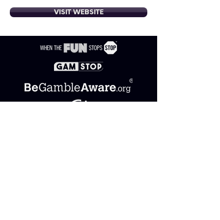
VISIT WEBSITE
Advert - Terms and Conditions May
Apply - Please Gamble
Responsibly