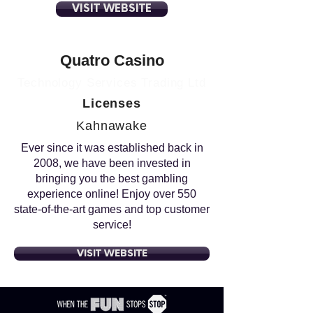
VISIT WEBSITE
Quatro Casino
Technology Services Trading Ltd
Licenses
Kahnawake
Ever since it was established back in
2008, we have been invested in
bringing you the best gambling
experience online! Enjoy over 550
state-of-the-art games and top customer
service!
VISIT WEBSITE