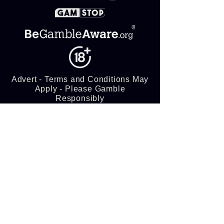
Advert - Terms and Conditions May
Apply - Please Gamble
Responsibly