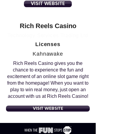
VISIT WEBSITE
Rich Reels Casino
Technology Services Trading Ltd
Licenses
Kahnawake
Rich Reels Casino gives you the
chance to experience the fun and
excitement of an online slot game right
from the homepage! When you want to
play to win real money, just open an
account with us at Rich Reels Casino!
VISIT WEBSITE