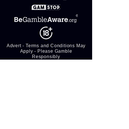
Advert - Terms and Conditions May
Apply - Please Gamble
Responsibly