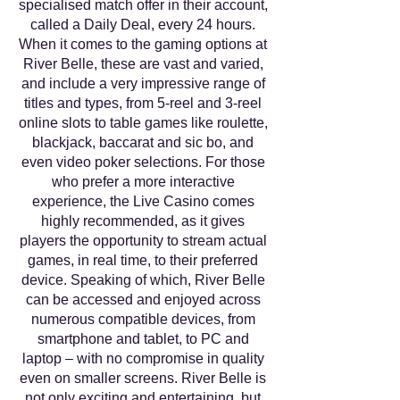
specialised match offer in their account,
called a Daily Deal, every 24 hours.
When it comes to the gaming options at
River Belle, these are vast and varied,
and include a very impressive range of
titles and types, from 5-reel and 3-reel
online slots to table games like roulette,
blackjack, baccarat and sic bo, and
even video poker selections. For those
who prefer a more interactive
experience, the Live Casino comes
highly recommended, as it gives
players the opportunity to stream actual
games, in real time, to their preferred
device. Speaking of which, River Belle
can be accessed and enjoyed across
numerous compatible devices, from
smartphone and tablet, to PC and
laptop – with no compromise in quality
even on smaller screens. River Belle is
not only exciting and entertaining, but