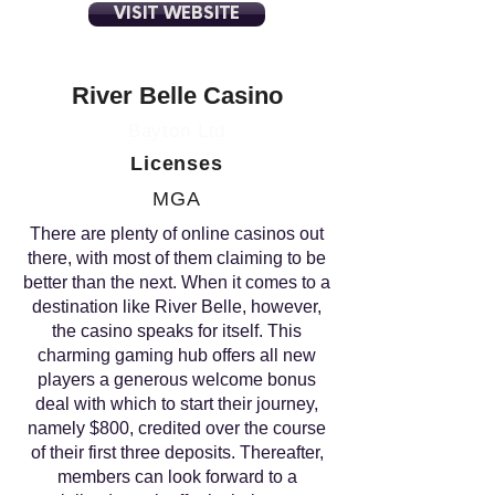
VISIT WEBSITE
River Belle Casino
Bayton Ltd
Licenses
MGA
There are plenty of online casinos out
there, with most of them claiming to be
better than the next. When it comes to a
destination like River Belle, however,
the casino speaks for itself. This
charming gaming hub offers all new
players a generous welcome bonus
deal with which to start their journey,
namely $800, credited over the course
of their first three deposits. Thereafter,
members can look forward to a