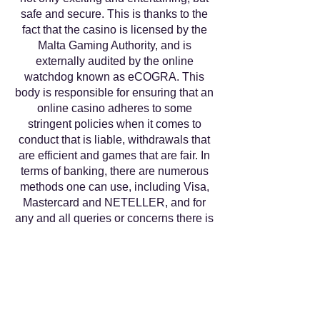
safe and secure. This is thanks to the
fact that the casino is licensed by the
Malta Gaming Authority, and is
externally audited by the online
watchdog known as eCOGRA. This
body is responsible for ensuring that an
online casino adheres to some
stringent policies when it comes to
conduct that is liable, withdrawals that
are efficient and games that are fair. In
terms of banking, there are numerous
methods one can use, including Visa,
Mastercard and NETELLER, and for
any and all queries or concerns there is
a 24/7 Live Help team available. All in
all, River Belle is an online casino
experience worth boarding.
VISIT WEBSITE