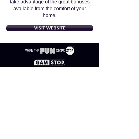
take advantage of the great bonuses
available from the comfort of your
home.
VISIT WEBSITE
Advert - Terms and Conditions May
Apply - Please Gamble
Responsibly