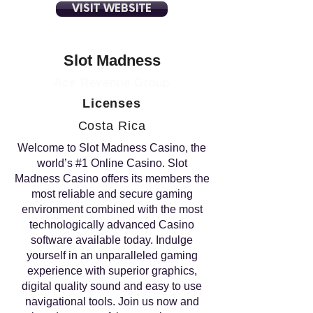
VISIT WEBSITE
Slot Madness
Ace Revenue Group
Licenses
Costa Rica
Welcome to Slot Madness Casino, the
world’s #1 Online Casino. Slot
Madness Casino offers its members the
most reliable and secure gaming
environment combined with the most
technologically advanced Casino
software available today. Indulge
yourself in an unparalleled gaming
experience with superior graphics,
digital quality sound and easy to use
navigational tools. Join us now and