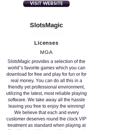
VISIT WEBSITE
SlotsMagic
SkillOnNet Ltd
Licenses
MGA
SlotsMagic provides a selection of the
world"s favorite games which you can
download for free and play for fun or for
real money. You can do all this in a
friendly yet professional environment,
utilizing the latest, most reliable playing
software. We take away all the hassle
leaving you free to enjoy the winning!
We believe that each and every
customer deserves round the clock VIP
treatment as standard when playing at