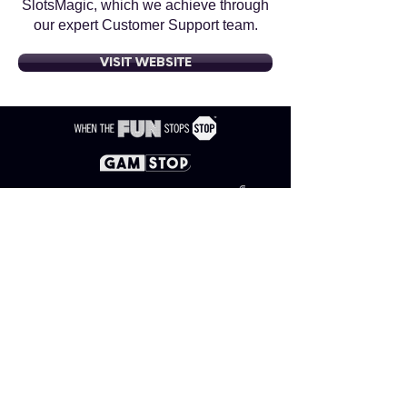
SlotsMagic, which we achieve through
our expert Customer Support team.
VISIT WEBSITE
Advert - Terms and Conditions May
Apply - Please Gamble
Responsibly