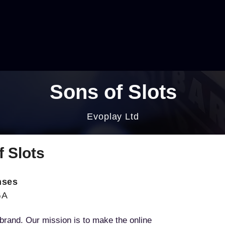
Sons of Slots
Evoplay Ltd
f Slots
nses
GA
 brand. Our mission is to make the online