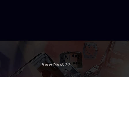
View Next >>