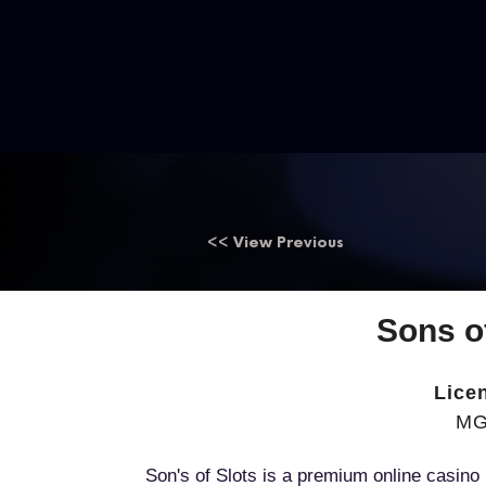
<< View Previous
Sons o
Lice
M
Son's of Slots is a premium online casino