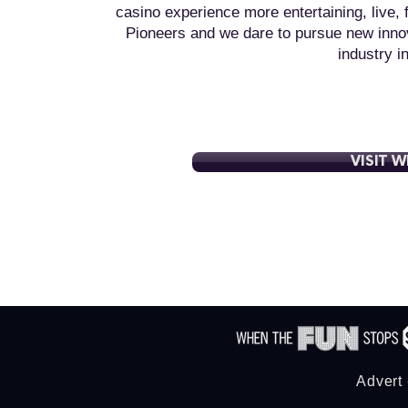
casino experience more entertaining, live, 
Pioneers and we dare to pursue new innova
industry i
VISIT W
Advert