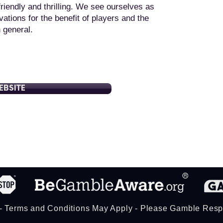
friendly and thrilling. We see ourselves as
tions for the benefit of players and the
n general.
EBSITE
 - Terms and Conditions May Apply - Please Gamble Resp