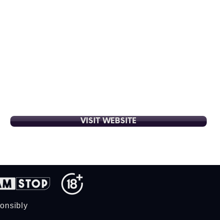
VISIT WEBSITE
onsibly