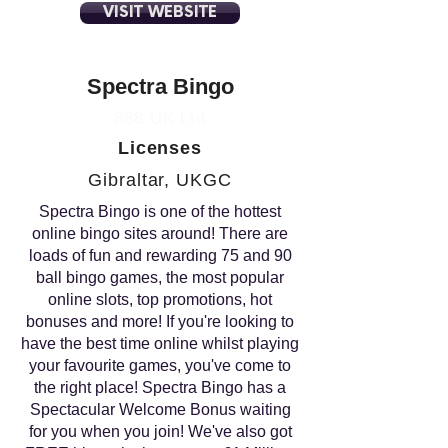
VISIT WEBSITE
Spectra Bingo
888 UK Ltd
Licenses
Gibraltar, UKGC
Spectra Bingo is one of the hottest
online bingo sites around! There are
loads of fun and rewarding 75 and 90
ball bingo games, the most popular
online slots, top promotions, hot
bonuses and more! If you're looking to
have the best time online whilst playing
your favourite games, you've come to
the right place! Spectra Bingo has a
Spectacular Welcome Bonus waiting
for you when you join! We've also got