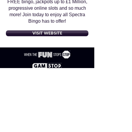
FREE bingo, jackpots up to £1 Million,
progressive online slots and so much
more! Join today to enjoy all Spectra
Bingo has to offer!
VISIT WEBSITE
Advert - Terms and Conditions May
Apply - Please Gamble
Responsibly