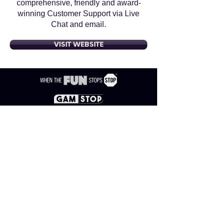
comprehensive, friendly and award-
winning Customer Support via Live
Chat and email.
VISIT WEBSITE
Advert - Terms and Conditions May
Apply - Please Gamble
Responsibly