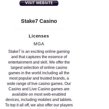
VISIT WEBSITE
Stake7 Casino
EveryMatrix Gaming Ltd
Licenses
MGA
Stake7 is an exciting online gaming
and that captures the essence of
entertainment and skill. We offer the
largest selection of online casino
games in the world including all the
most popular and trusted brands, a
wide range of live casino games. Our
Casino and Live Casino games are
available on most web-enabled
devices, including mobiles and tablets.
To top it all off, we also offer our players