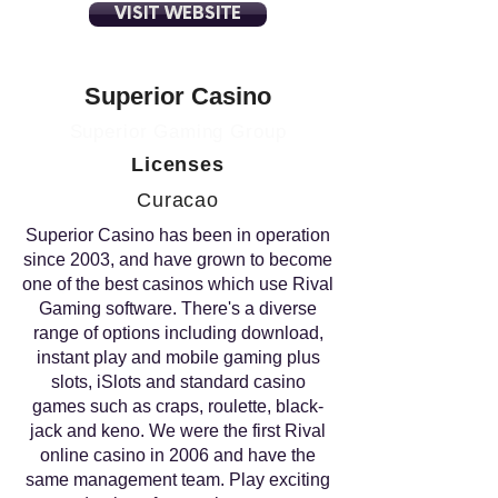
VISIT WEBSITE
Superior Casino
Superior Gaming Group
Licenses
Curacao
Superior Casino has been in operation
since 2003, and have grown to become
one of the best casinos which use Rival
Gaming software. There's a diverse
range of options including download,
instant play and mobile gaming plus
slots, iSlots and standard casino
games such as craps, roulette, black-
jack and keno. We were the first Rival
online casino in 2006 and have the
same management team. Play exciting