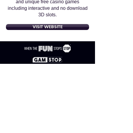
and unique free casino games
including interactive and no download
3D slots.
VISIT WEBSITE
Advert - Terms and Conditions May
Apply - Please Gamble
Responsibly