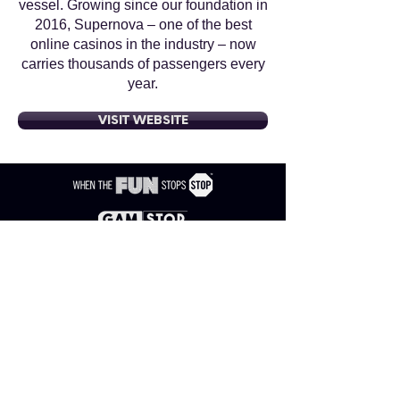
vessel. Growing since our foundation in
2016, Supernova – one of the best
online casinos in the industry – now
carries thousands of passengers every
year.
VISIT WEBSITE
Advert - Terms and Conditions May
Apply - Please Gamble
Responsibly