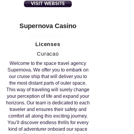
VISIT WEBSITE
Supernova Casino
Blue Media N.V.
Licenses
Curacao
Welcome to the space travel agency
Supernova. We offer you to embark on
our cruise ship that will deliver you to
the most distant parts of outer space.
This way of traveling will surely change
your perception of life and expand your
horizons. Our team is dedicated to each
traveler and ensures their safety and
comfort all along this exciting journey.
You’ll discover endless thrills for every
kind of adventurer onboard our space