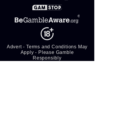
Advert - Terms and Conditions May
Apply - Please Gamble
Responsibly