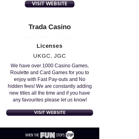
VISIT WEBSITE
Trada Casino
TradaGames (Jersey) Ltd
Licenses
UKGC, JGC
We have over 1000 Casino Games,
Roulette and Card Games for you to
enjoy with Fast Pay-outs and No
hidden fees! We are constantly adding
new titles all the time and if you have
any favourites please let us know!
VISIT WEBSITE