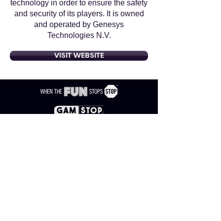
technology in order to ensure the safety
and security of its players. It is owned
and operated by Genesys
Technologies N.V.
VISIT WEBSITE
Advert - Terms and Conditions May
Apply - Please Gamble
Responsibly