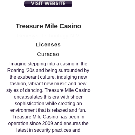
VISIT WEBSITE
Treasure Mile Casino
Genesys Technology N.V
Licenses
Curacao
Imagine stepping into a casino in the
Roaring ‘20s and being surrounded by
the exuberant culture, indulging new
fashion, vibrant new music and new
styles of dancing. Treasure Mile Casino
encapsulates this era with sheer
sophistication while creating an
environment that is relaxed and fun.
Treasure Mile Casino has been in
operation since 2009 and ensures the
latest in security practices and